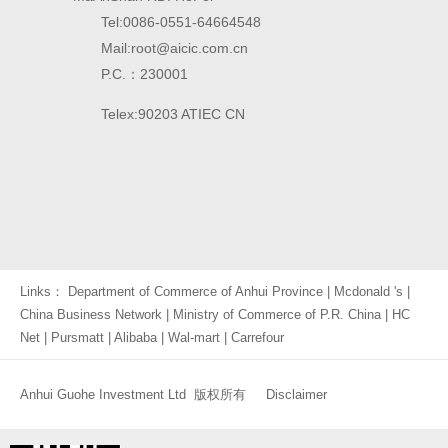
Tel:0086-0551-64664548
Mail:root@aicic.com.cn
P.C.：230001
Telex:90203 ATIEC CN
Links：
Department of Commerce of Anhui Province
|
Mcdonald 's
|
China Business Network
|
Ministry of Commerce of P.R. China
|
HC
Net
|
Pursmatt
|
Alibaba
|
Wal-mart
|
Carrefour
Anhui Guohe Investment Ltd 版权所有
Disclaimer