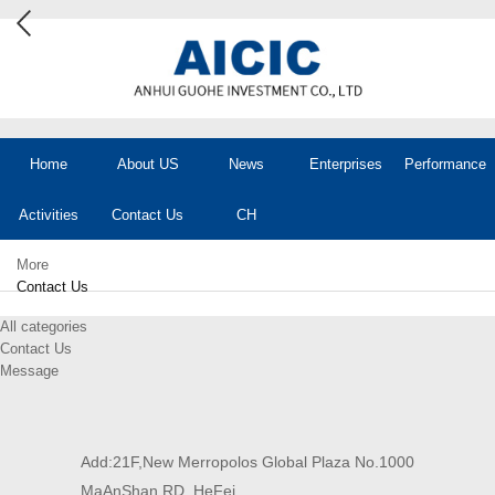
Home
About US
News
Enterprises
Performance
Activities
Contact Us
CH
More
Contact Us
All categories
Contact Us
Message
Add:21F,New Merropolos Global Plaza No.1000
MaAnShan RD. HeFei