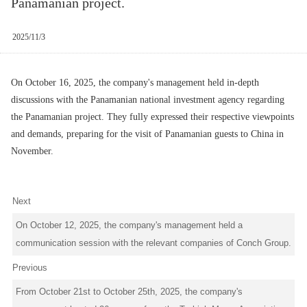
Panamanian project.
2025/11/3
On October 16, 2025, the company's management held in-depth
discussions with the Panamanian national investment agency regarding
the Panamanian project. They fully expressed their respective viewpoints
and demands, preparing for the visit of Panamanian guests to China in
November.
Next
On October 12, 2025, the company's management held a
communication session with the relevant companies of Conch Group.
Previous
From October 21st to October 25th, 2025, the company's