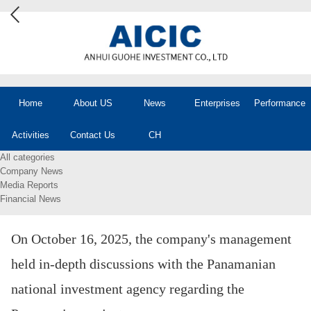
Home
About US
News
Enterprises
Performance
Activities
Contact Us
CH
All categories
Company News
Media Reports
Financial News
On October 16, 2025, the company's management
held in-depth discussions with the Panamanian
national investment agency regarding the