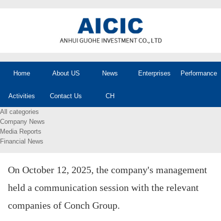
Home
About US
News
Enterprises
Performance
Activities
Contact Us
CH
All categories
Company News
Media Reports
Financial News
On October 12, 2025, the company's management
held a communication session with the relevant
companies of Conch Group.