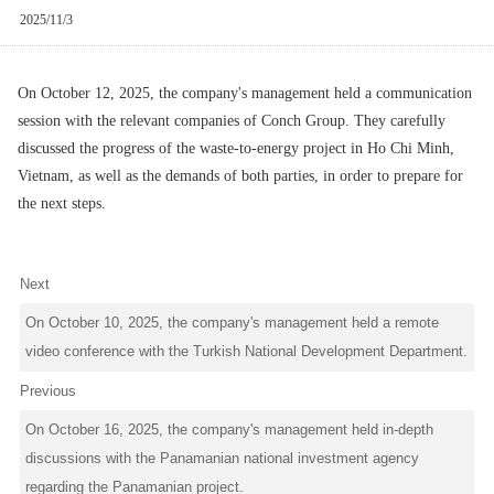
2025/11/3
On October 12, 2025, the company's management held a communication
session with the relevant companies of Conch Group. They carefully
discussed the progress of the waste-to-energy project in Ho Chi Minh,
Vietnam, as well as the demands of both parties, in order to prepare for
the next steps.
Next
On October 10, 2025, the company's management held a remote
video conference with the Turkish National Development Department.
Previous
On October 16, 2025, the company's management held in-depth
discussions with the Panamanian national investment agency
regarding the Panamanian project.